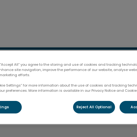
l Hospital & Gravenhurst Veterinary Services's homepag
lub
Pet Products
Resources
Contac
 “Accept All” you agree to the storing and use of cookies and tracking technol
enhance site navigation, improve the performance of our website, analyse web
marketing efforts.
okie Settings” for more information about the use of cookies and tracking tec
our preferences. More information is available in our Privacy Notice and Cookie 
Dayna
tings
Reject All Optional
Acc