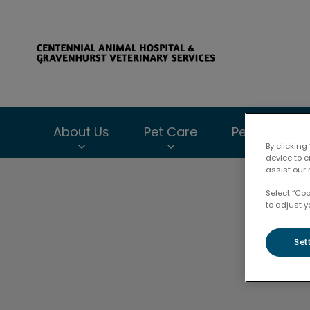
Centennial Anima
About Us
Pet Care
Pet Health C
By clicking
device to 
assist our 
IvcPractices.HeaderNav.Search.Label
Select “Co
to adjust y
Set