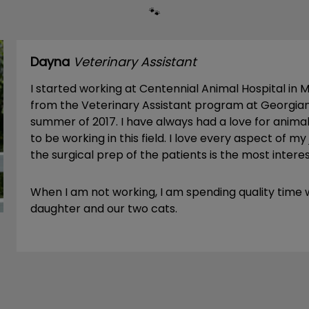
🐾
Dayna
Veterinary Assistant
I started working at Centennial Animal Hospital in 
from the Veterinary Assistant program at Georgian
summer of 2017. I have always had a love for anima
to be working in this field. I love every aspect of my
the surgical prep of the patients is the most intere
When I am not working, I am spending quality time
daughter and our two cats.