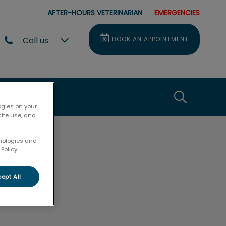
AFTER-HOURS VETERINARIAN
EMERGENCIES
Call us
BOOK AN APPOINTMENT
e
t Us
IvcPractice
ogies on your
site use, and
Submit
hnologies and
Policy.
ept All