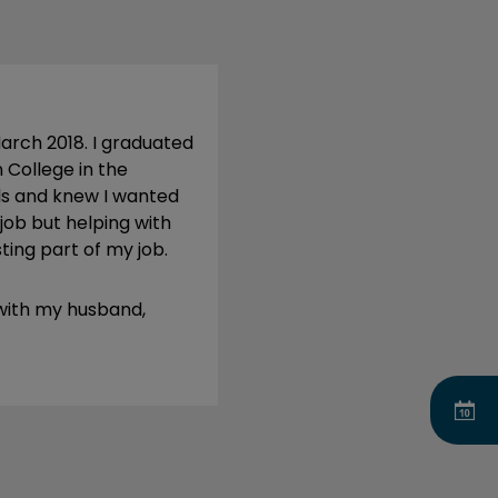
March 2018. I graduated
 College in the
ls and knew I wanted
 job but helping with
sting part of my job.
 with my husband,