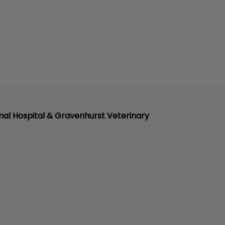
mal Hospital & Gravenhurst Veterinary