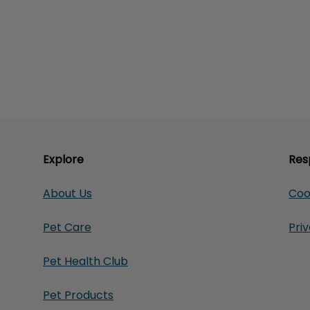
Explore
Res
About Us
Coo
Pet Care
Pri
Pet Health Club
Pet Products