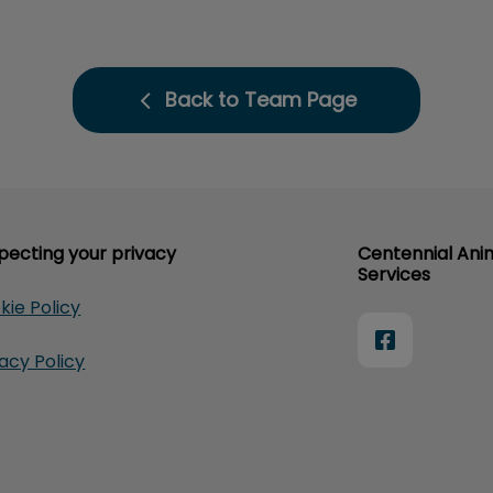
Back to Team Page
pecting your privacy
Centennial Ani
Services
kie Policy
vacy Policy