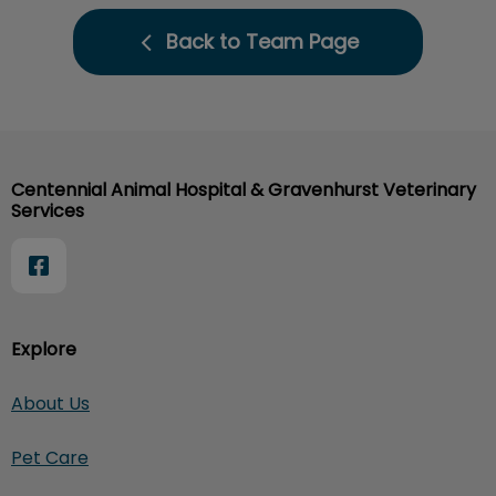
Back to Team Page
Centennial Animal Hospital & Gravenhurst Veterinary
Services
Explore
About Us
Pet Care