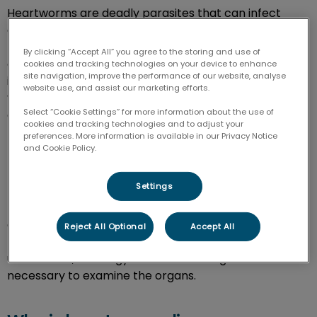
Heartworms are deadly parasites that can infect
different animal species. The disease is spread by
mosquitoes which means it is easily transmitted to
By clicking “Accept All” you agree to the storing and use of
cats and dogs. Cats rarely get the disease, but when
cookies and tracking technologies on your device to enhance
site navigation, improve the performance of our website, analyse
infected, they suffer from respiratory problems. In
website use, and assist our marketing efforts.
veterinary medicine, heartworm treatment can be
Select “Cookie Settings” for more information about the use of
expensive and is only available for dogs, so prevention
cookies and tracking technologies and to adjust your
medication is necessary for cats and dogs.
preferences. More information is available in our Privacy Notice
and Cookie Policy.
How are heartworms diagnosed?
Settings
Heartworms can be detected through bloodwork. An
antigen test is used to detect heartworm proteins in
Reject All Optional
Accept All
the blood. In some cases, other diagnostics such as
ultrasounds, radiology and echocardiogram are
necessary to examine the organs.