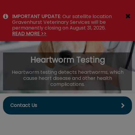
IvcPractices.HeaderNav.Search.Label
IMPORTANT UPDATE
: Our satellite location
Submit
Gravenhurst Veterinary Services will be
permanently closing on August 31, 2026.
READ MORE >>
Heartworm Testing
Heartworm testing detects heartworms, which
cause heart disease and other health
complications.
Contact Us