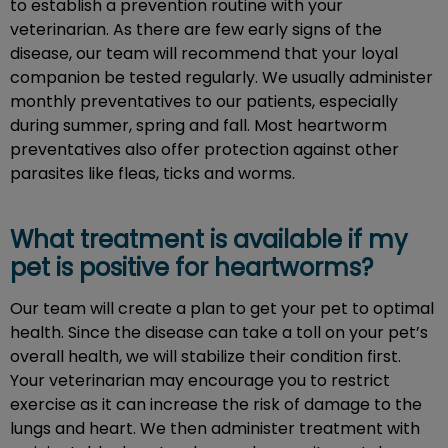
to establish a prevention routine with your
veterinarian. As there are few early signs of the
disease, our team will recommend that your loyal
companion be tested regularly. We usually administer
monthly preventatives to our patients, especially
during summer, spring and fall. Most heartworm
preventatives also offer protection against other
parasites like fleas, ticks and worms.
What treatment is available if my
pet is positive for heartworms?
Our team will create a plan to get your pet to optimal
health. Since the disease can take a toll on your pet’s
overall health, we will stabilize their condition first.
Your veterinarian may encourage you to restrict
exercise as it can increase the risk of damage to the
lungs and heart. We then administer treatment with