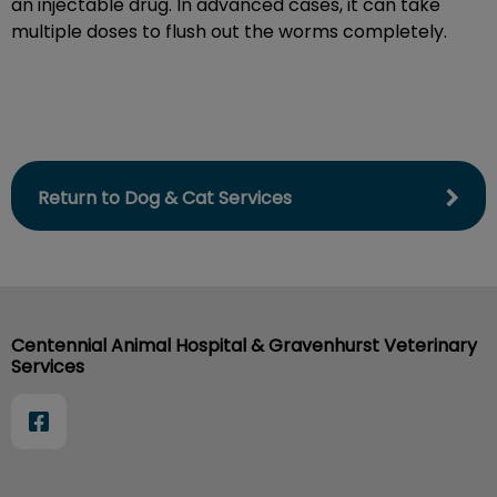
an injectable drug. In advanced cases, it can take
multiple doses to flush out the worms completely.
Return to Dog & Cat Services
Centennial Animal Hospital & Gravenhurst Veterinary
Services