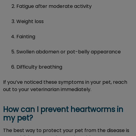
Fatigue after moderate activity
Weight loss
Fainting
Swollen abdomen or pot-belly appearance
Difficulty breathing
If you’ve noticed these symptoms in your pet, reach
out to your veterinarian immediately.
How can I prevent heartworms in
my pet?
The best way to protect your pet from the disease is