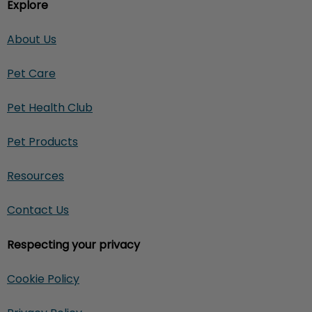
Explore
About Us
Pet Care
Pet Health Club
Pet Products
Resources
Contact Us
Respecting your privacy
Cookie Policy