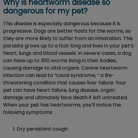
Why is heartworm disease so
dangerous for my pet?
This disease is especially dangerous because it is
progressive. Dogs are better hosts for the worms, so
they are more likely to suffer from an infestation. This
parasite grows up to a foot long and lives in your pet’s
heart, lungs and blood vessels. In severe cases, a dog
can have up to 300 worms living in their bodies,
causing damage to vital organs. Canine heartworm
infection can lead to “caval syndrome, “ a life-
threatening condition that causes liver failure. Your
pet can have heart failure, lung disease, organ
damage and ultimately face death if left untreated.
When your pet has heartworms, you’ll notice the
following symptoms:
Dry persistent cough